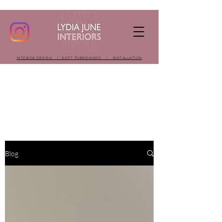
INTERIOR DESIGN | SOFT FURNISHINGS | INSTALLATION
Blog