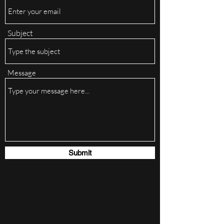
Subject
Message
Submit