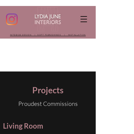
INTERIOR DESIGN | SOFT FURNISHINGS | INSTALLATION
Projects
Proudest Commissions
Living Room