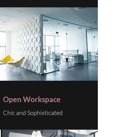
Open Workspace
Chic and Sophisticated