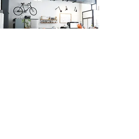
Subscribe Form
Submit
*By entering your email you are agreeing for us to use the
information provided to send you marketing updates. Your
information will not be shared with third parties.