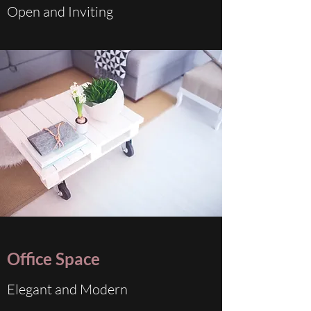
Open and Inviting
Office Space
Elegant and Modern