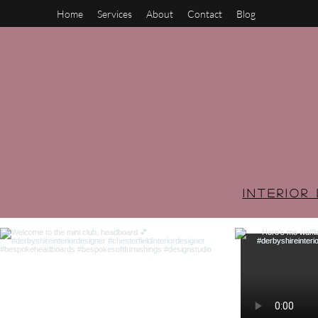
Home
Services
About
Contact
Blog
INTERIO