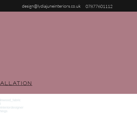
design@lydiajuneinteriors.co.uk
07877601112
ALLATION