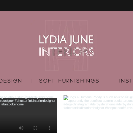
R DESIGN | SOFT FURNISHINGS | INST